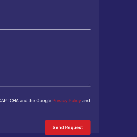
 reCAPTCHA and the Google
Privacy Policy
and