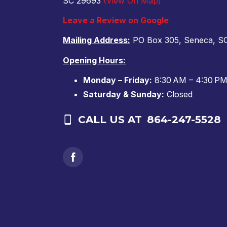
SC 29693
(View On Map)
Leave a Review on Google
Mailing Address:
PO Box 305, Seneca, S
Opening Hours:
Monday – Friday:
8:30 AM – 4:30 P
Saturday & Sunday:
Closed
CALL US AT
864-247-5528