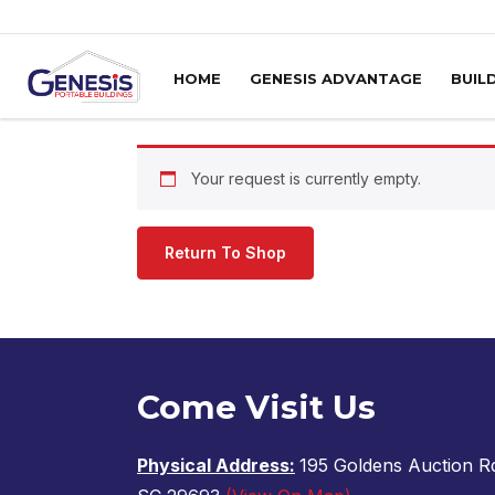
Skip to content
HOME
GENESIS ADVANTAGE
BUIL
Your request is currently empty.
Return To Shop
Come Visit Us
Physical Address:
195 Goldens Auction Rd