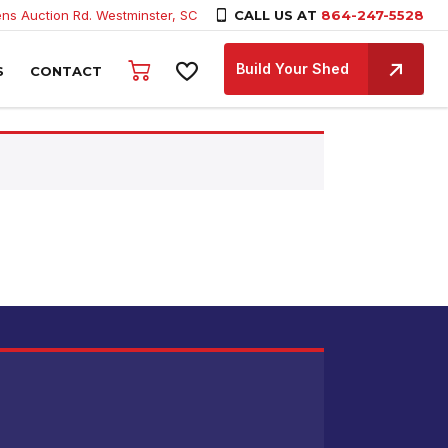
ns Auction Rd. Westminster, SC
CALL US AT
864-247-5528
Build Your Shed
S
CONTACT