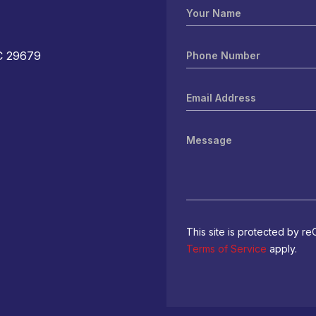
C 29679
M
This site is protected by
Terms of Service
apply.