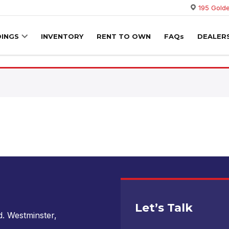
195 Golde
DINGS
INVENTORY
RENT TO OWN
FAQs
DEALER
Let’s Talk
. Westminster,